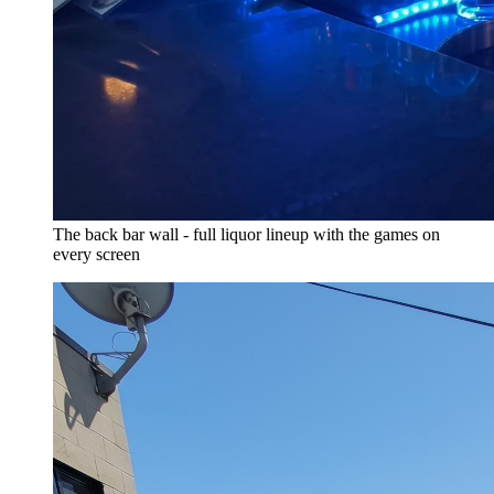
The back bar wall - full liquor lineup with the games on
every screen