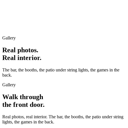
Gallery
Real photos.
Real interior.
The bar, the booths, the patio under string lights, the games in the
back.
Gallery
Walk through
the front door.
Real photos, real interior. The bar, the booths, the patio under string
lights, the games in the back.