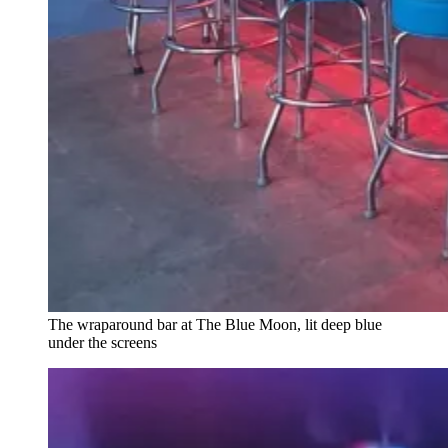
The wraparound bar at The Blue Moon, lit deep blue
under the screens