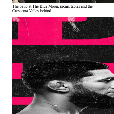
The patio at The Blue Moon, picnic tables and the
Crescenta Valley behind