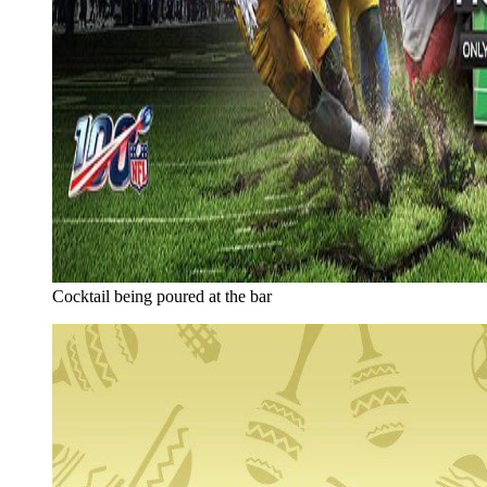
Cocktail being poured at the bar