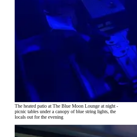
The heated patio at The Blue Moon Lounge at night -
picnic tables under a canopy of blue string lights, the
locals out for the evening