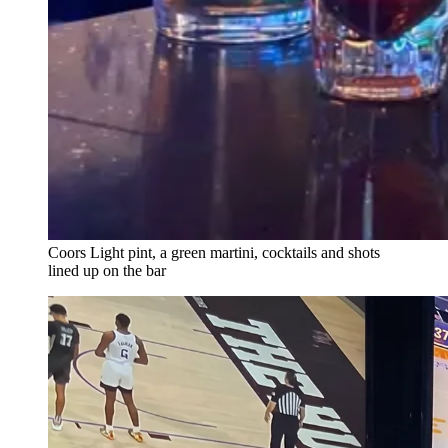
Coors Light pint, a green martini, cocktails and shots
lined up on the bar