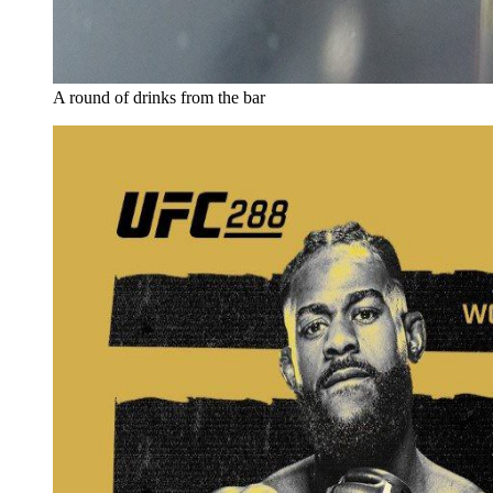
A round of drinks from the bar