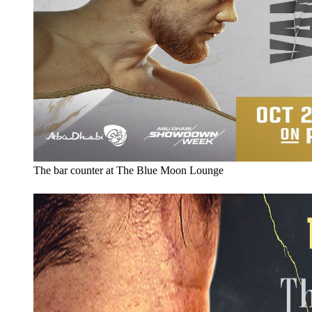
The bar counter at The Blue Moon Lounge