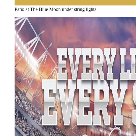
Patio at The Blue Moon under string lights