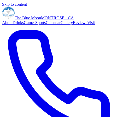
Skip to content
The Blue Moon
MONTROSE · CA
About
Drinks
Games
Sports
Calendar
Gallery
Reviews
Visit