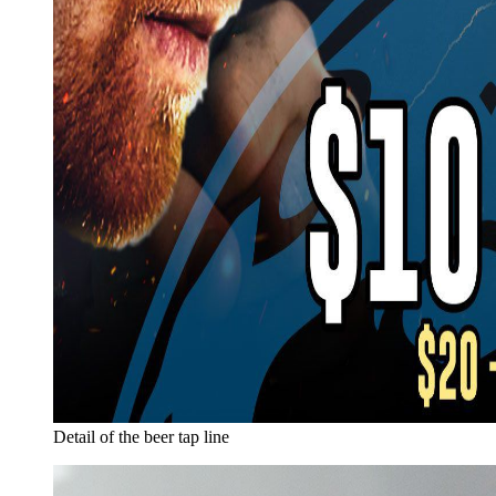
Detail of the beer tap line