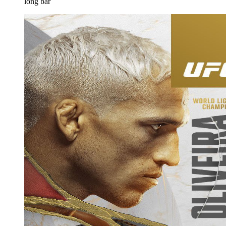
long bar