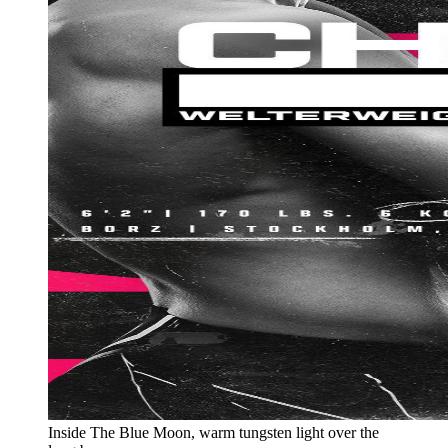
Inside The Blue Moon, warm tungsten light over the