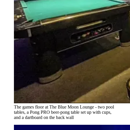
The games floor at The Blue Moon Lounge - two pool
tables, a Pong PRO beer-pong table set up with cups,
and a dartboard on the back wall