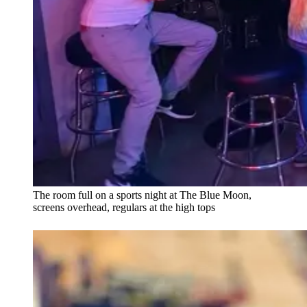
The room full on a sports night at The Blue Moon,
screens overhead, regulars at the high tops