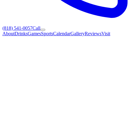
(818) 541-0057
Call
About
Drinks
Games
Sports
Calendar
Gallery
Reviews
Visit