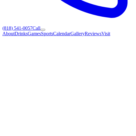
(818) 541-0057
Call
About
Drinks
Games
Sports
Calendar
Gallery
Reviews
Visit