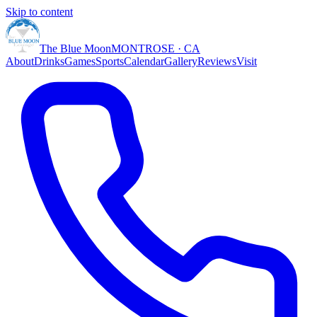
Skip to content
The Blue Moon
MONTROSE · CA
About
Drinks
Games
Sports
Calendar
Gallery
Reviews
Visit