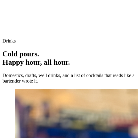
Drinks
Cold pours.
Happy hour, all hour.
Domestics, drafts, well drinks, and a list of cocktails that reads like a
bartender wrote it.