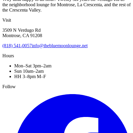
the neighborhood lounge for Montrose, La Crescenta, and the rest of
the Crescenta Valley.
Visit
3509 N Verdugo Rd
Montrose, CA 91208
(818) 541-0057
info@thebluemoonlounge.net
Hours
Mon–Sat 3pm–2am
Sun 10am–2am
HH 3–8pm M–F
Follow