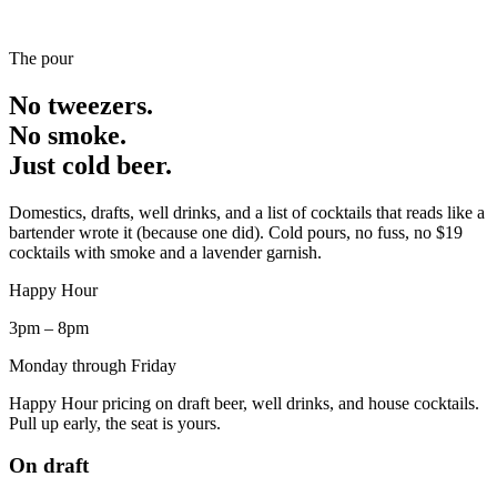
The pour
No tweezers.
No smoke.
Just cold beer.
Domestics, drafts, well drinks, and a list of cocktails that reads like a
bartender wrote it (because one did). Cold pours, no fuss, no $19
cocktails with smoke and a lavender garnish.
Happy Hour
3pm – 8pm
Monday through Friday
Happy Hour pricing on draft beer, well drinks, and house cocktails.
Pull up early, the seat is yours.
On draft