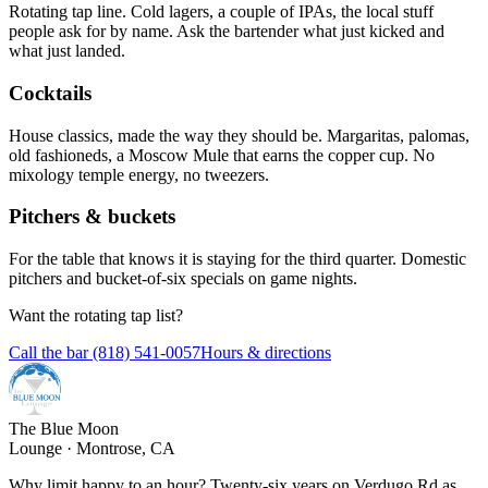
Rotating tap line. Cold lagers, a couple of IPAs, the local stuff
people ask for by name. Ask the bartender what just kicked and
what just landed.
Cocktails
House classics, made the way they should be. Margaritas, palomas,
old fashioneds, a Moscow Mule that earns the copper cup. No
mixology temple energy, no tweezers.
Pitchers & buckets
For the table that knows it is staying for the third quarter. Domestic
pitchers and bucket-of-six specials on game nights.
Want the rotating tap list?
Call the bar (818) 541-0057
Hours & directions
The Blue Moon
Lounge · Montrose, CA
Why limit happy to an hour? Twenty-six years on Verdugo Rd as