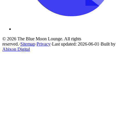
© 2026 The Blue Moon Lounge. All rights
reserved.
·
Sitemap
·
Privacy
·
Last updated: 2026-06-01
·
Built by
Abixon Digital